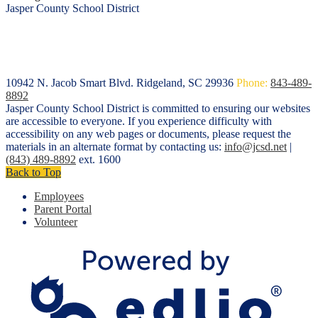
Jasper County School District
10942 N. Jacob Smart Blvd.
Ridgeland, SC 29936
Phone:
843-489-
8892
Jasper County School District is committed to ensuring our websites
are accessible to everyone. If you experience difficulty with
accessibility on any web pages or documents, please request the
materials in an alternate format by contacting us:
info@jcsd.net
|
(843) 489-8892
ext. 1600
Back to Top
Employees
Parent Portal
Volunteer