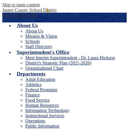
Skip to main content
Jasper County School District
Main Menu Toggle
About Us
About Us
Mission & Vision
Schools
Staff Directory
Superintendent's Office
Meet Interim Superintendent - Dr. Laura Hickson
District's Strategic Plan (2021-2026)
Organizational Chart
Departments
Adult Education
Athletics
Federal Programs
Finance
Food Service
Human Resources
Information Technology
Instructional Services
Operations
Public Information