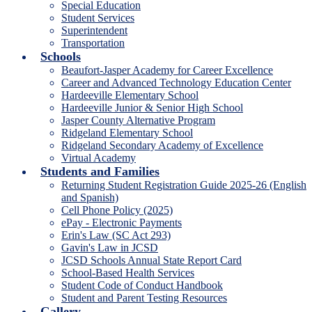
Special Education
Student Services
Superintendent
Transportation
Schools
Beaufort-Jasper Academy for Career Excellence
Career and Advanced Technology Education Center
Hardeeville Elementary School
Hardeeville Junior & Senior High School
Jasper County Alternative Program
Ridgeland Elementary School
Ridgeland Secondary Academy of Excellence
Virtual Academy
Students and Families
Returning Student Registration Guide 2025-26 (English
and Spanish)
Cell Phone Policy (2025)
ePay - Electronic Payments
Erin's Law (SC Act 293)
Gavin's Law in JCSD
JCSD Schools Annual State Report Card
School-Based Health Services
Student Code of Conduct Handbook
Student and Parent Testing Resources
Gallery