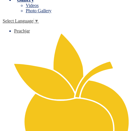
Videos
Photo Gallery
Select Language
▼
Peachjar