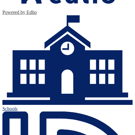
Powered by Edlio
Schools