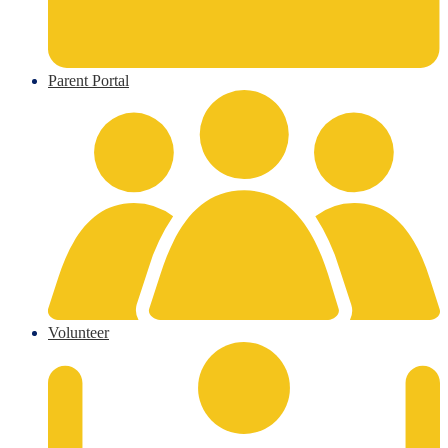
Parent Portal
Volunteer