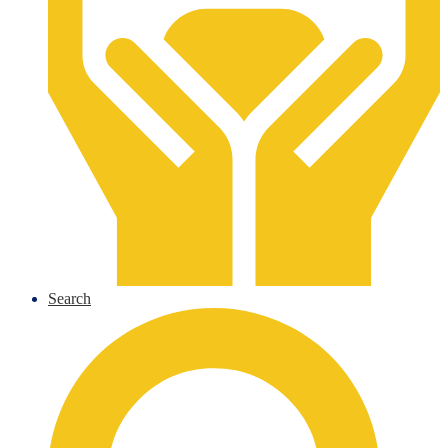
Search