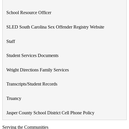
School Resource Officer
SLED South Carolina Sex Offender Registry Website
Staff
Student Services Documents
Wright Directions Family Services
Transcripts/Student Records
Truancy
Jasper County School District Cell Phone Policy
Serving the Communities