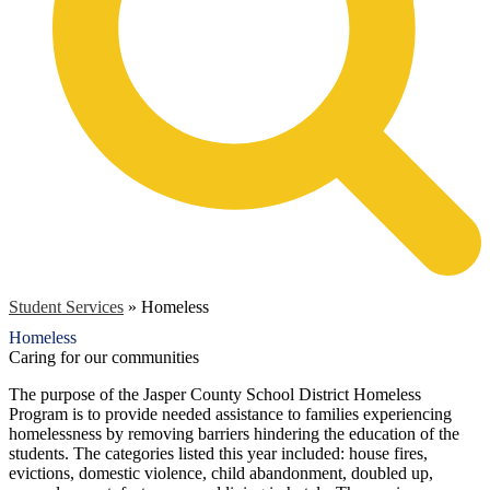
Student Services
»
Homeless
Homeless
Caring for our communities
The purpose of the Jasper County School District Homeless
Program is to provide needed assistance to families experiencing
homelessness by removing barriers hindering the education of the
students. The categories listed this year included: house fires,
evictions, domestic violence, child abandonment, doubled up,