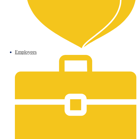
Employees