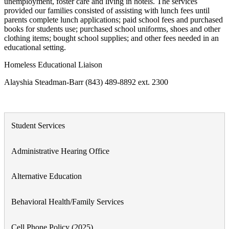
unemployment, foster care and living in hotels. The services
provided our families consisted of assisting with lunch fees until
parents complete lunch applications; paid school fees and purchased
books for students use; purchased school uniforms, shoes and other
clothing items; bought school supplies; and other fees needed in an
educational setting.
Homeless Educational Liaison
Alayshia Steadman-Barr (843) 489-8892 ext. 2300
Student Services
Administrative Hearing Office
Alternative Education
Behavioral Health/Family Services
Cell Phone Policy (2025)