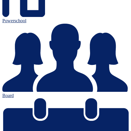
Powerschool
Board