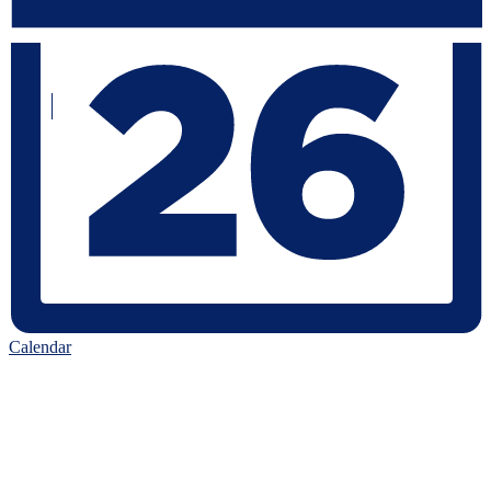
Calendar