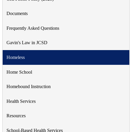
Documents
Frequently Asked Questions
Gavin's Law in JCSD
Homeless
Home School
Homebound Instruction
Health Services
Resources
School-Based Health Services