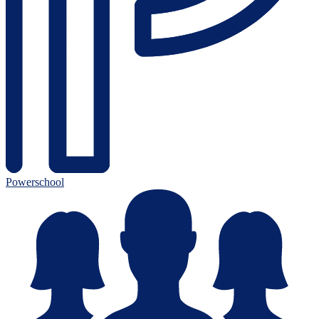
Powerschool