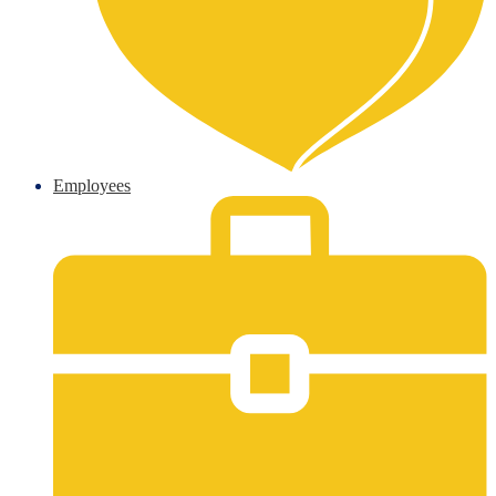
Employees