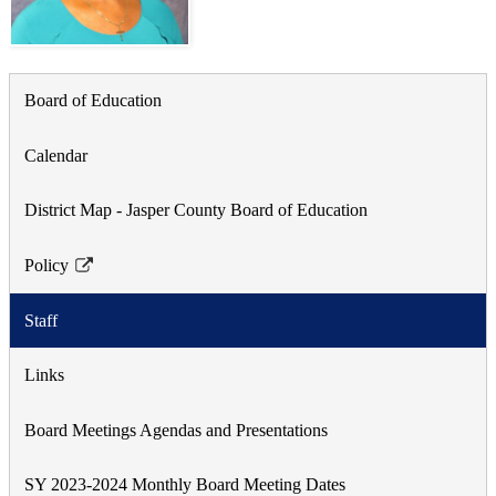
Board of Education
Calendar
District Map - Jasper County Board of Education
Policy
Link
opens
Staff
in
a
Links
new
window
Board Meetings Agendas and Presentations
SY 2023-2024 Monthly Board Meeting Dates