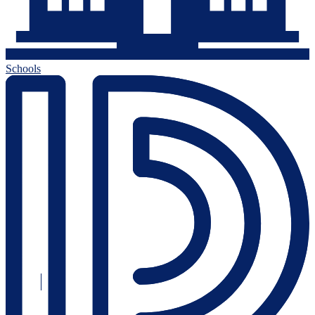
Schools