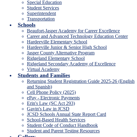
Special Education
Student Services
Superintendent
Transportation
Schools
Beaufort-Jasper Academy for Career Excellence
Career and Advanced Technology Education Center
Hardeeville Elementary School
Hardeeville Junior & Senior High School
Jasper County Alternative Program
Ridgeland Elementary School
Ridgeland Secondary Academy of Excellence
Virtual Academy
Students and Families
Returning Student Registration Guide 2025-26 (English
and Spanish)
Cell Phone Policy (2025)
ePay - Electronic Payments
Erin's Law (SC Act 293)
Gavin's Law in JCSD
JCSD Schools Annual State Report Card
School-Based Health Services
Student Code of Conduct Handbook
Student and Parent Testing Resources
Gallery