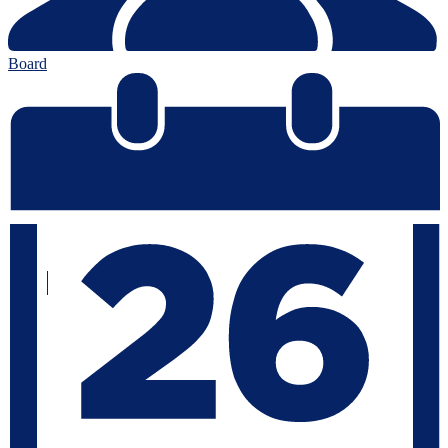
Board