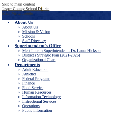
Skip to main content
Jasper County School District
Main Menu Toggle
About Us
About Us
Mission & Vision
Schools
Staff Directory
Superintendent's Office
Meet Interim Superintendent - Dr. Laura Hickson
District's Strategic Plan (2021-2026)
Organizational Chart
Departments
Adult Education
Athletics
Federal Programs
Finance
Food Service
Human Resources
Information Technology
Instructional Services
Operations
Public Information