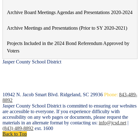
Archive Board Meetings Agendas and Presentations 2020-2024
Archive Meetings and Presentations (Prior to SY 2020-2021)
Projects Included in the 2024 Bond Referendum Approved by
Voters
Jasper County School District
10942 N. Jacob Smart Blvd.
Ridgeland, SC 29936
Phone:
843-489-
8892
Jasper County School District is committed to ensuring our websites
are accessible to everyone. If you experience difficulty with
accessibility on any web pages or documents, please request the
materials in an alternate format by contacting us:
info@jcsd.net
|
(843) 489-8892
ext. 1600
Back to Top