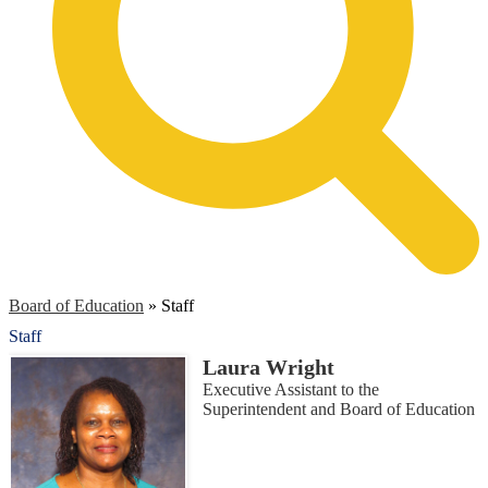
Board of Education
»
Staff
Staff
Laura Wright
Executive Assistant to the
Superintendent and Board of Education