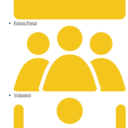
Parent Portal
Volunteer