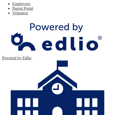
Employees
Parent Portal
Volunteer
Powered by Edlio