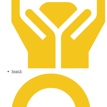
Search