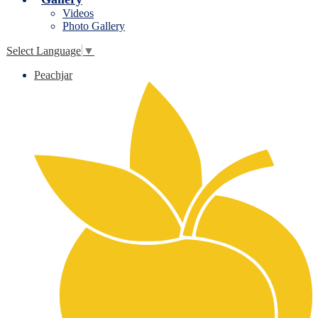
Videos
Photo Gallery
Select Language
▼
Peachjar