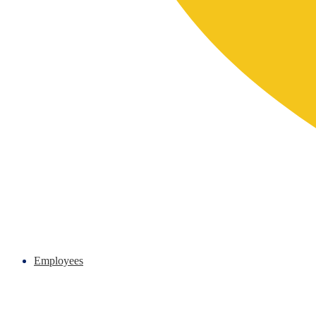
Employees