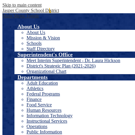
Skip to main content
Jasper County School District
Main Menu Toggle
About Us
About Us
Mission & Vision
Schools
Staff Directory
Superintendent's Office
Meet Interim Superintendent - Dr. Laura Hickson
District's Strategic Plan (2021-2026)
Organizational Chart
Departments
Adult Education
Athletics
Federal Programs
Finance
Food Service
Human Resources
Information Technology
Instructional Services
Operations
Public Information