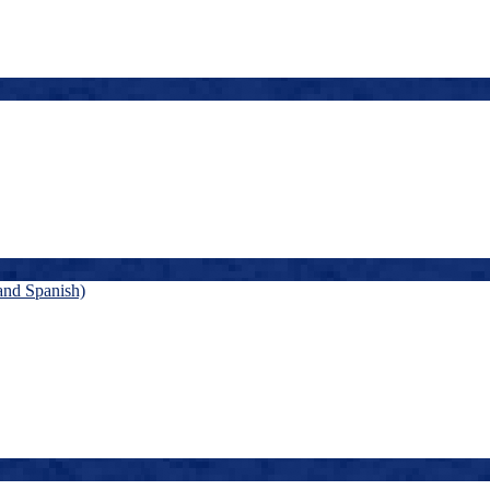
and Spanish)