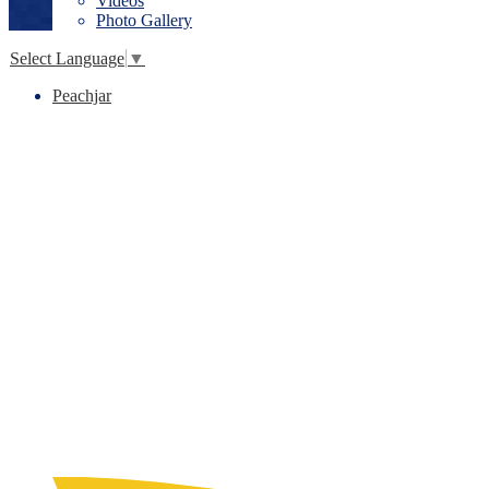
Videos
Photo Gallery
Select Language
▼
Peachjar