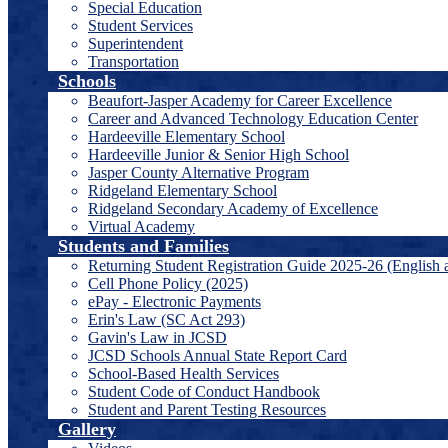
Special Education
Student Services
Superintendent
Transportation
Schools
Beaufort-Jasper Academy for Career Excellence
Career and Advanced Technology Education Center
Hardeeville Elementary School
Hardeeville Junior & Senior High School
Jasper County Alternative Program
Ridgeland Elementary School
Ridgeland Secondary Academy of Excellence
Virtual Academy
Students and Families
Returning Student Registration Guide 2025-26 (English 
Cell Phone Policy (2025)
ePay - Electronic Payments
Erin's Law (SC Act 293)
Gavin's Law in JCSD
JCSD Schools Annual State Report Card
School-Based Health Services
Student Code of Conduct Handbook
Student and Parent Testing Resources
Gallery