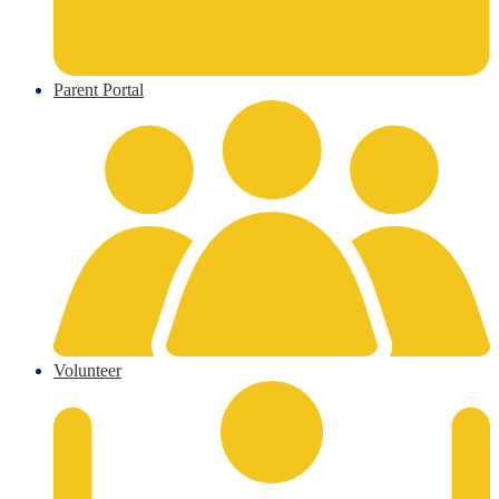
Parent Portal
Volunteer