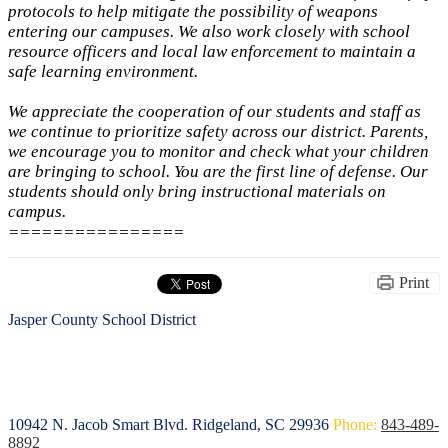
protocols to help mitigate the possibility of weapons
entering our campuses. We also work closely with school
resource officers and local law enforcement to maintain a
safe learning environment.
We appreciate the cooperation of our students and staff as
we continue to prioritize safety across our district. Parents,
we encourage you to monitor and check what your children
are bringing to school. You are the first line of defense. Our
students should only bring instructional materials on
campus.
================
Print
Jasper County School District
10942 N. Jacob Smart Blvd.
Ridgeland, SC 29936
Phone:
843-489-
8892