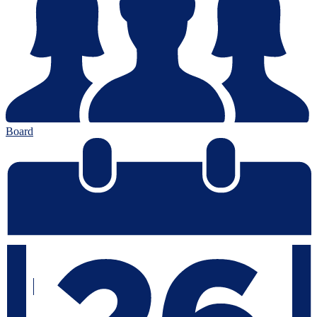
Board