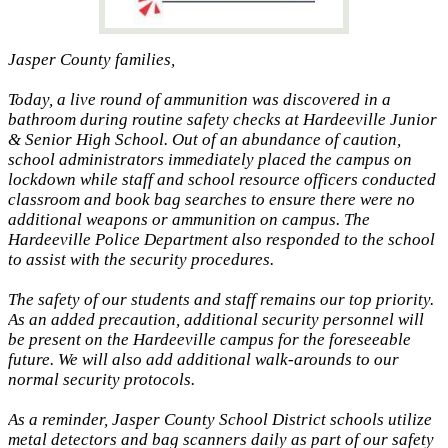
Jasper County families,
Today, a live round of ammunition was discovered in a
bathroom during routine safety checks at Hardeeville Junior
& Senior High School. Out of an abundance of caution,
school administrators immediately placed the campus on
lockdown while staff and school resource officers conducted
classroom and book bag searches to ensure there were no
additional weapons or ammunition on campus. The
Hardeeville Police Department also responded to the school
to assist with the security procedures.
The safety of our students and staff remains our top priority.
As an added precaution, additional security personnel will
be present on the Hardeeville campus for the foreseeable
future. We will also add additional walk-arounds to our
normal security protocols.
As a reminder, Jasper County School District schools utilize
metal detectors and bag scanners daily as part of our safety