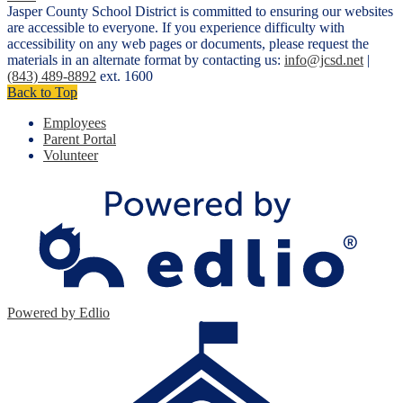
Jasper County School District is committed to ensuring our websites
are accessible to everyone. If you experience difficulty with
accessibility on any web pages or documents, please request the
materials in an alternate format by contacting us:
info@jcsd.net
|
(843) 489-8892
ext. 1600
Back to Top
Employees
Parent Portal
Volunteer
Powered by Edlio