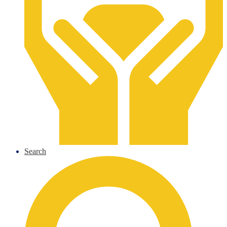
Search