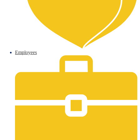
Employees