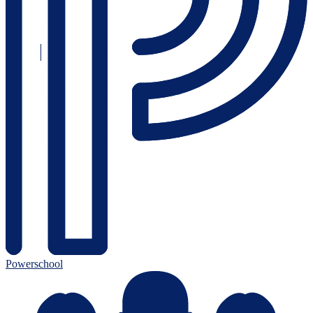
Powerschool