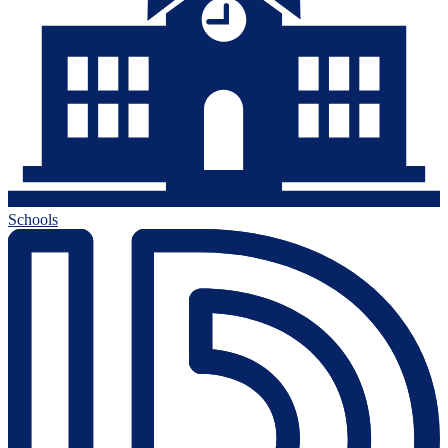
Schools