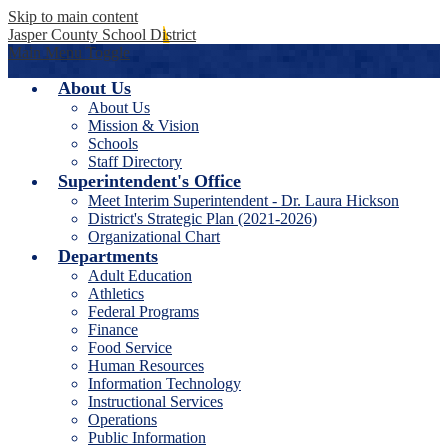
Skip to main content
Jasper County School District
Main Menu Toggle
About Us
About Us
Mission & Vision
Schools
Staff Directory
Superintendent's Office
Meet Interim Superintendent - Dr. Laura Hickson
District's Strategic Plan (2021-2026)
Organizational Chart
Departments
Adult Education
Athletics
Federal Programs
Finance
Food Service
Human Resources
Information Technology
Instructional Services
Operations
Public Information