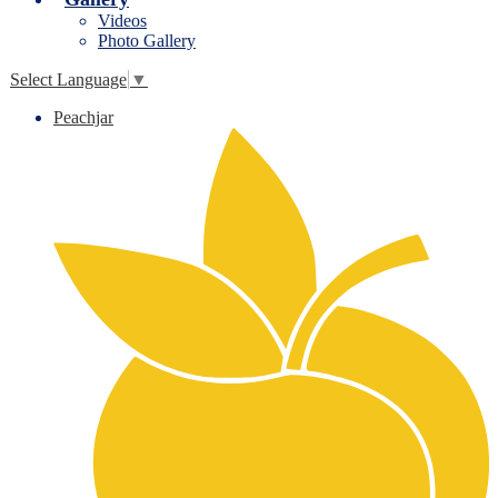
Videos
Photo Gallery
Select Language
▼
Peachjar