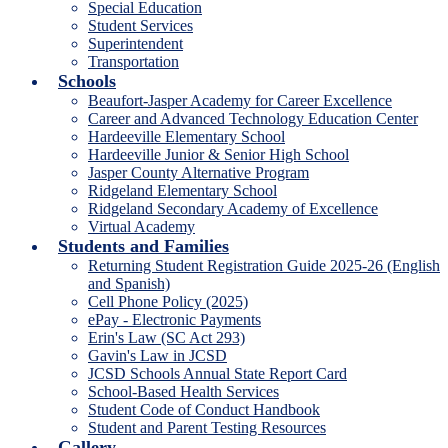
Special Education
Student Services
Superintendent
Transportation
Schools
Beaufort-Jasper Academy for Career Excellence
Career and Advanced Technology Education Center
Hardeeville Elementary School
Hardeeville Junior & Senior High School
Jasper County Alternative Program
Ridgeland Elementary School
Ridgeland Secondary Academy of Excellence
Virtual Academy
Students and Families
Returning Student Registration Guide 2025-26 (English
and Spanish)
Cell Phone Policy (2025)
ePay - Electronic Payments
Erin's Law (SC Act 293)
Gavin's Law in JCSD
JCSD Schools Annual State Report Card
School-Based Health Services
Student Code of Conduct Handbook
Student and Parent Testing Resources
Gallery