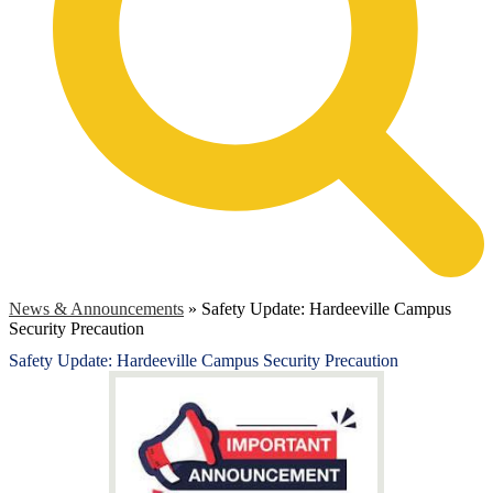
News & Announcements
»
Safety Update: Hardeeville Campus
Security Precaution
Safety Update: Hardeeville Campus Security Precaution