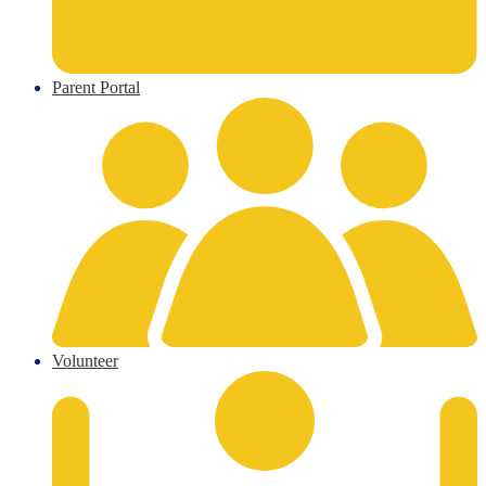
Parent Portal
Volunteer