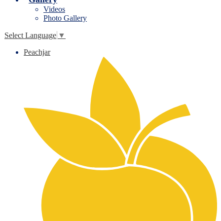
Videos
Photo Gallery
Select Language
▼
Peachjar