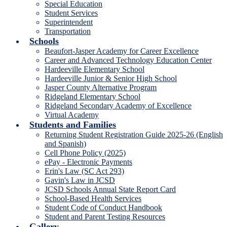
Special Education
Student Services
Superintendent
Transportation
Schools
Beaufort-Jasper Academy for Career Excellence
Career and Advanced Technology Education Center
Hardeeville Elementary School
Hardeeville Junior & Senior High School
Jasper County Alternative Program
Ridgeland Elementary School
Ridgeland Secondary Academy of Excellence
Virtual Academy
Students and Families
Returning Student Registration Guide 2025-26 (English
and Spanish)
Cell Phone Policy (2025)
ePay - Electronic Payments
Erin's Law (SC Act 293)
Gavin's Law in JCSD
JCSD Schools Annual State Report Card
School-Based Health Services
Student Code of Conduct Handbook
Student and Parent Testing Resources
Gallery