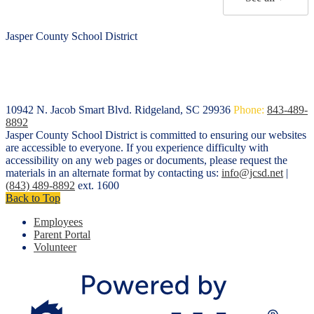
Jasper County School District
10942 N. Jacob Smart Blvd.
Ridgeland, SC 29936
Phone:
843-489-
8892
Jasper County School District is committed to ensuring our websites
are accessible to everyone. If you experience difficulty with
accessibility on any web pages or documents, please request the
materials in an alternate format by contacting us:
info@jcsd.net
|
(843) 489-8892
ext. 1600
Back to Top
Employees
Parent Portal
Volunteer