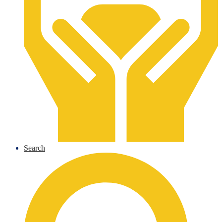
Search