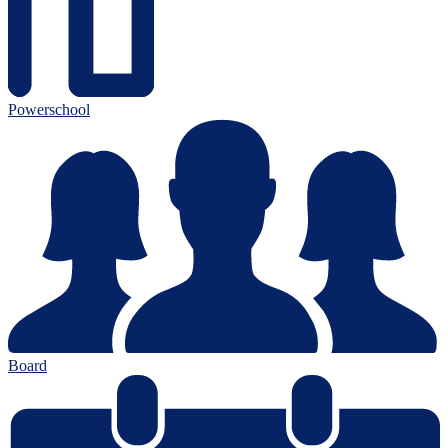
Powerschool
Board