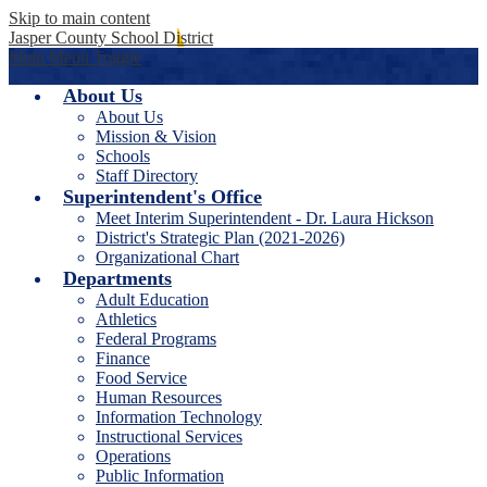
Skip to main content
Jasper County School District
Main Menu Toggle
About Us
About Us
Mission & Vision
Schools
Staff Directory
Superintendent's Office
Meet Interim Superintendent - Dr. Laura Hickson
District's Strategic Plan (2021-2026)
Organizational Chart
Departments
Adult Education
Athletics
Federal Programs
Finance
Food Service
Human Resources
Information Technology
Instructional Services
Operations
Public Information