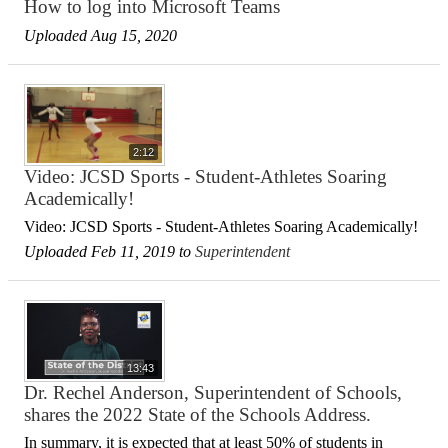
How to log into Microsoft Teams
Uploaded Aug 15, 2020
2:12
Video: JCSD Sports - Student-Athletes Soaring
Academically!
Video: JCSD Sports - Student-Athletes Soaring Academically!
Uploaded Feb 11, 2019 to
Superintendent
13:43
Dr. Rechel Anderson, Superintendent of Schools,
shares the 2022 State of the Schools Address.
In summary, it is expected that at least 50% of students in