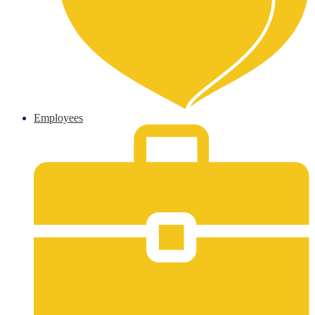
Employees