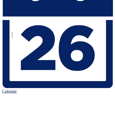
Calendar