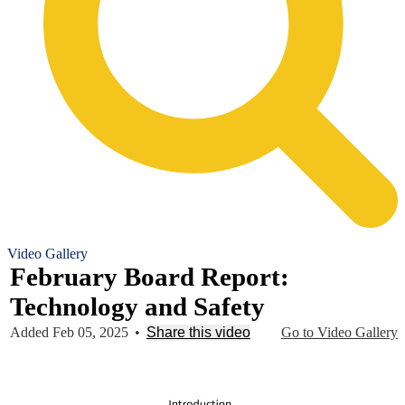
Video Gallery
February Board Report:
Technology and Safety
Added Feb 05, 2025
•
Share this video
Go to Video Gallery