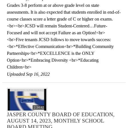
Grades 3-8 perform at or above grade level on state
assessments. It is also expected that students enrolled in end-of-
course classes score a letter grade of C or higher on exams.
<br><br>JCSD will remain Student-Centered…Future-
Focused and will not accept Failure as an Option!<br>
<br>Five tenants JCSD follows to move towards success:
<br>*Effective Communication<br>*Building Community
Partnerships<br>*EXCELLENCE is the ONLY
Option<br>*Embracing Diversity <br>*Educating
Children<br>
Uploaded Sep 16, 2022
2:34:42
JASPER COUNTY BOARD OF EDUCATION,
AUGUST 14, 2023, MONTHLY SCHOOL
BOARD MEETING