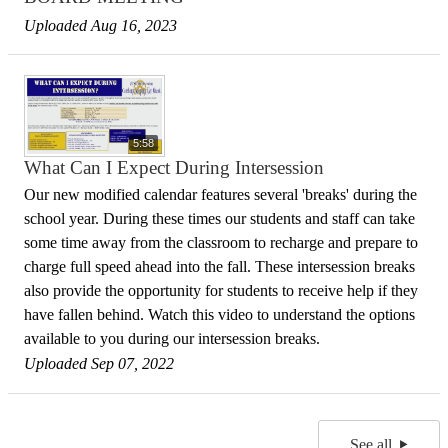
Uploaded Aug 16, 2023
5:58
What Can I Expect During Intersession
Our new modified calendar features several 'breaks' during the
school year. During these times our students and staff can take
some time away from the classroom to recharge and prepare to
charge full speed ahead into the fall. These intersession breaks
also provide the opportunity for students to receive help if they
have fallen behind. Watch this video to understand the options
available to you during our intersession breaks.
Uploaded Sep 07, 2022
See all