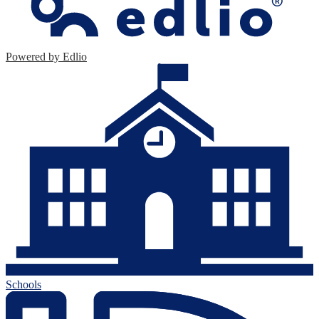
Powered by Edlio
Schools