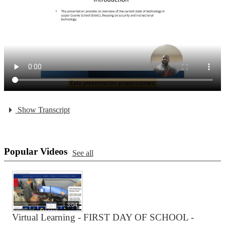
Show Transcript
Popular Videos
See all
3:04
Virtual Learning - FIRST DAY OF SCHOOL -